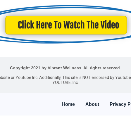
Copyright 2021 by Vibrant Wellness. All rights reserved.
website or Youtube Inc. Additionally, This site is NOT endorsed by Youtu
YOUTUBE, Inc.
Home
About
Privacy P