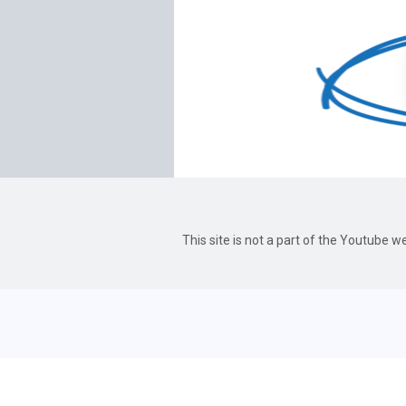
This site is not a part of the Youtube 