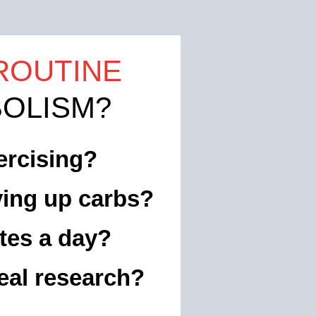
ROUTINE
OLISM?
ercising?
ving up carbs?
tes a day?
eal research?