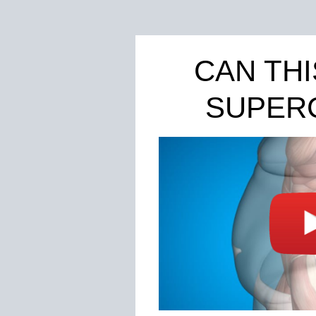
CAN TH
SUPER