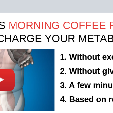
IS
MORNING COFFEE 
CHARGE YOUR METAB
1. Without ex
2. Without gi
3. A few minu
4. Based on r